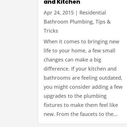
and Kitchen
Apr 24, 2015
|
Residential
Bathroom Plumbing
,
Tips &
Tricks
When it comes to bringing new
life to your home, a few small
changes can make a big
difference. If your kitchen and
bathrooms are feeling outdated,
you might consider adding a few
upgrades to the plumbing
fixtures to make them feel like
new. From the faucets to the...