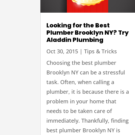
Looking for the Best
Plumber Brooklyn NY? Try
Aladdin Plumbing
Oct 30, 2015
|
Tips & Tricks
Choosing the best plumber
Brooklyn NY can be a stressful
task. Often, when calling a
plumber, it is because there is a
problem in your home that
needs to be taken care of
immediately. Thankfully, finding
best plumber Brooklyn NY is