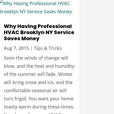
Why Having Professional
HVAC Brooklyn NY Service
Saves Money
Aug 7, 2015
|
Tips & Tricks
Soon the winds of change will
blow, and the heat and humidity
of the summer will fade. Winter
will bring snow and ice, and the
comfortable seasonal air will
turn frigid. You want your home
toasty warm during these times.