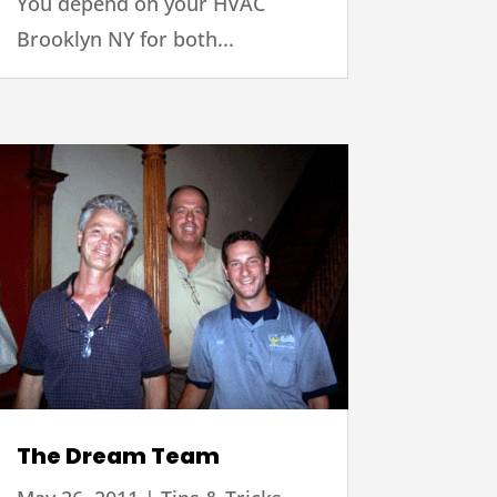
You depend on your HVAC
Brooklyn NY for both...
The Dream Team