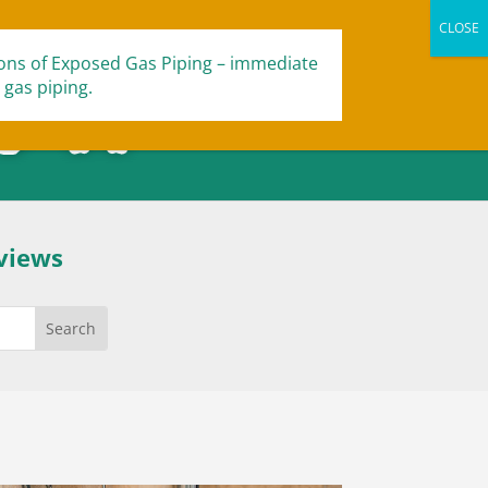
ions of Exposed Gas Piping – immediate
 gas piping.
views