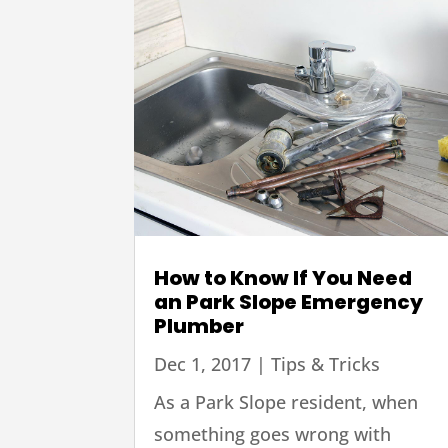
How to Know If You Need
an Park Slope Emergency
Plumber
Dec 1, 2017
|
Tips & Tricks
As a Park Slope resident, when
something goes wrong with