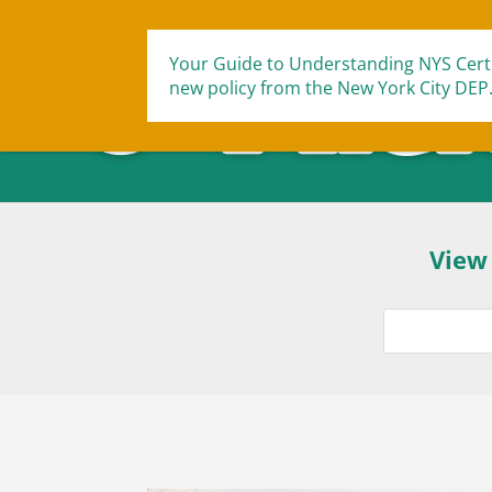
Your Guide to Understanding NYS Certi
new policy from the New York City DEP
View