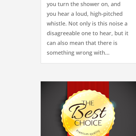
you turn the shower on, and
you hear a loud, high-pitched
whistle. Not only is this noise a
disagreeable one to hear, but it
can also mean that there is
something wrong with...