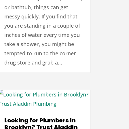
or bathtub, things can get
messy quickly. If you find that
you are standing in a couple of
inches of water every time you
take a shower, you might be
tempted to run to the corner
drug store and grab a...
Looking for Plumbers in
Brooklyn? Trust Aladdin