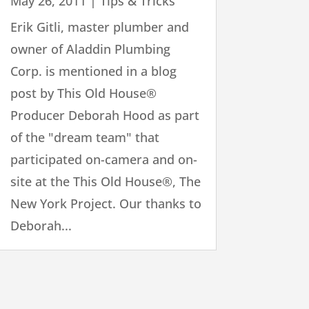
May 26, 2011
|
Tips & Tricks
Erik Gitli, master plumber and
owner of Aladdin Plumbing
Corp. is mentioned in a blog
post by This Old House®
Producer Deborah Hood as part
of the "dream team" that
participated on-camera and on-
site at the This Old House®, The
New York Project. Our thanks to
Deborah...