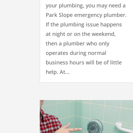
your plumbing, you may need a
Park Slope emergency plumber.
If the plumbing issue happens
at night or on the weekend,
then a plumber who only
operates during normal
business hours will be of little
help. At...