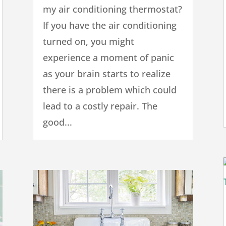
my air conditioning thermostat?
If you have the air conditioning
turned on, you might
experience a moment of panic
as your brain starts to realize
there is a problem which could
lead to a costly repair. The
good...