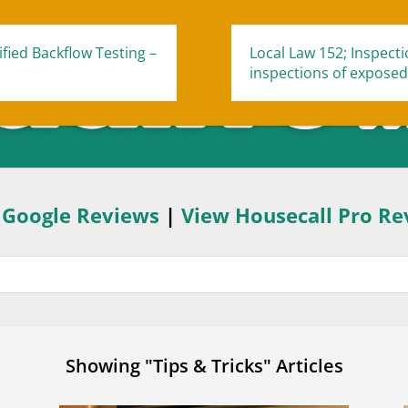
fied Backflow Testing –
Local Law 152; Inspect
.
inspections of exposed
 Google Reviews
|
View Housecall Pro Re
Showing "Tips & Tricks" Articles