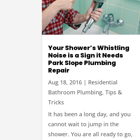
Your Shower’s Whistling
Noise is a Sign it Needs
Park Slope Plumbing
Repair
Aug 18, 2016
|
Residential
Bathroom Plumbing
,
Tips &
Tricks
It has been a long day, and you
cannot wait to jump in the
shower. You are all ready to go,