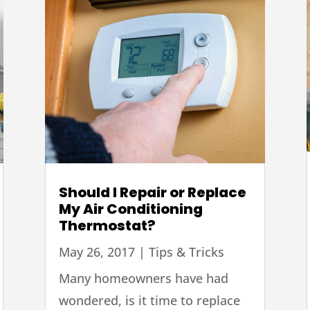
Should I Repair or Replace
My Air Conditioning
Thermostat?
May 26, 2017
|
Tips & Tricks
Many homeowners have had
wondered, is it time to replace