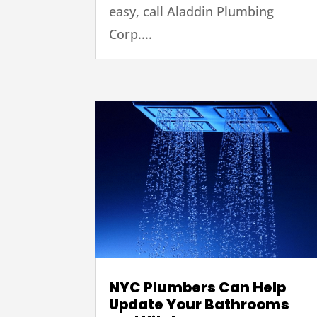
easy, call Aladdin Plumbing
Corp....
NYC Plumbers Can Help
Update Your Bathrooms