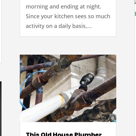
morning and ending at night.
Since your kitchen sees so much
activity on a daily basis,...
This Old House Plumber