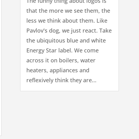
The funny thing about logos is
that the more we see them, the
less we think about them. Like
Pavlov's dog, we just react. Take
the ubiquitous blue and white
Energy Star label. We come
across it on boilers, water
heaters, appliances and
reflexively think they are...