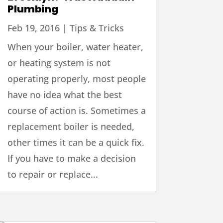
Plumbing
Feb 19, 2016
|
Tips & Tricks
When your boiler, water heater,
or heating system is not
operating properly, most people
have no idea what the best
course of action is. Sometimes a
replacement boiler is needed,
other times it can be a quick fix.
If you have to make a decision
to repair or replace...