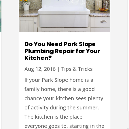
Do You Need Park Slope
Plumbing Repair for Your
Kitchen?
Aug 12, 2016
|
Tips & Tricks
If your Park Slope home is a
family home, there is a good
chance your kitchen sees plenty
of activity during the summer.
The kitchen is the place
everyone goes to, starting in the