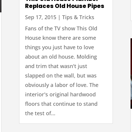
Replaces Old House Pipes
Sep 17, 2015
|
Tips & Tricks
Fans of the TV show This Old
House know there are some
things you just have to love
about an old house. Molding
and trim that wasn't just
slapped on the wall, but was
obviously a labor of love. The
interior's original hardwood
floors that continue to stand
the test of...