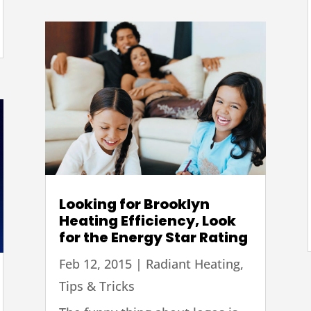
Looking for Brooklyn
Heating Efficiency, Look
for the Energy Star Rating
Feb 12, 2015
|
Radiant Heating
,
Tips & Tricks