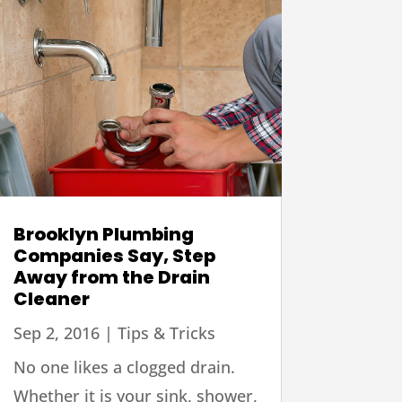
Brooklyn Plumbing
Companies Say, Step
Away from the Drain
Cleaner
Sep 2, 2016
|
Tips & Tricks
No one likes a clogged drain.
Whether it is your sink, shower,