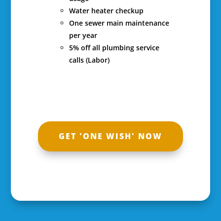
Water heater checkup
One sewer main maintenance
per year
5% off all plumbing service
calls (Labor)
GET 'ONE WISH' NOW