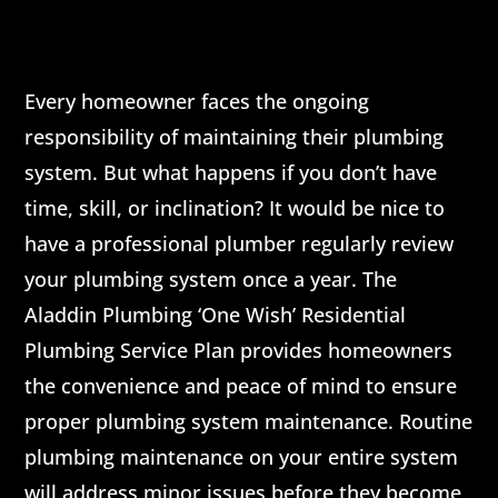
Every homeowner faces the ongoing
responsibility of maintaining their plumbing
system. But what happens if you don’t have
time, skill, or inclination? It would be nice to
have a professional plumber regularly review
your plumbing system once a year. The
Aladdin Plumbing ‘One Wish’ Residential
Plumbing Service Plan provides homeowners
the convenience and peace of mind to ensure
proper plumbing system maintenance. Routine
plumbing maintenance on your entire system
will address minor issues before they become