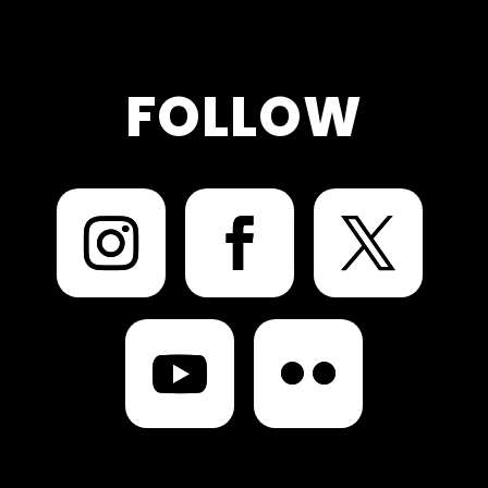
FOLLOW