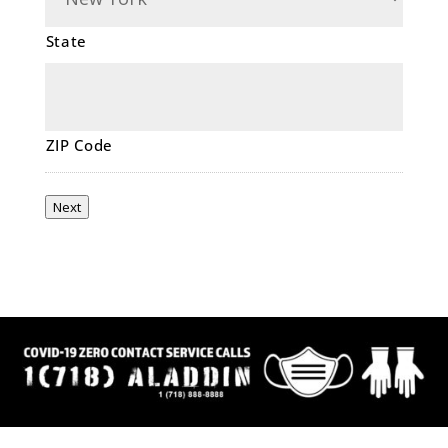
State
ZIP Code
Next