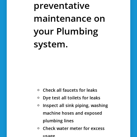
preventative
maintenance on
your Plumbing
system.
Check all faucets for leaks
Dye test all toilets for leaks
Inspect all sink piping, washing
machine hoses and exposed
plumbing lines
Check water meter for excess
usage