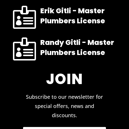

Erik Gitli - Master
Plumbers License

Randy Gitli - Master
Plumbers License
JOIN
Subscribe to our newsletter for
special offers, news and
discounts.