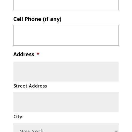
Cell Phone (if any)
Address
*
Street Address
City