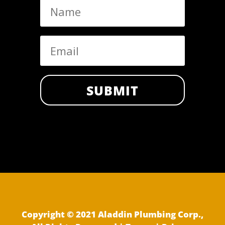
SUBMIT
Copyright © 2021 Aladdin Plumbing Corp.,