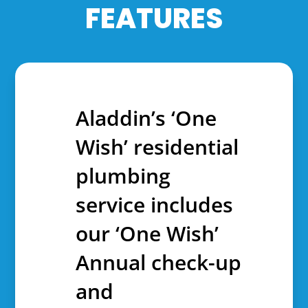
FEATURES
Aladdin’s ‘One
Wish’ residential
plumbing
service includes
our ‘One Wish’
Annual check-up
and