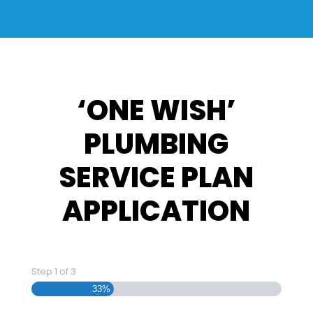
‘ONE WISH’
PLUMBING
SERVICE PLAN
APPLICATION
Step
1
of
3
33%