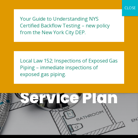
Your Guide to Understanding NYS
Certified Backflow Testing – new policy
from the New York City DEP.
‘One Wish’
Local Law 152; Inspections of Exposed Gas
Piping – immediate inspections of
Plumbing
exposed gas piping.
Service Plan