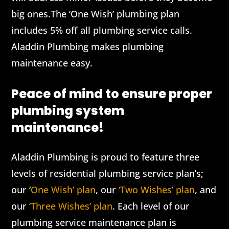
big ones.The ‘One Wish’ plumbing plan
includes 5% off all plumbing service calls.
Aladdin Plumbing makes plumbing
maintenance easy.
Peace of mind to ensure proper
plumbing system
maintenance!
Aladdin Plumbing is proud to feature three
levels of residential plumbing service plan’s;
our ‘
One Wish’ plan
, our
‘Two Wishes’ plan
, and
our
‘Three Wishes’ plan
. Each level of our
plumbing service maintenance plan is