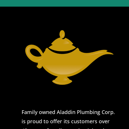
Family owned Aladdin Plumbing Corp.
is proud to offer its customers over