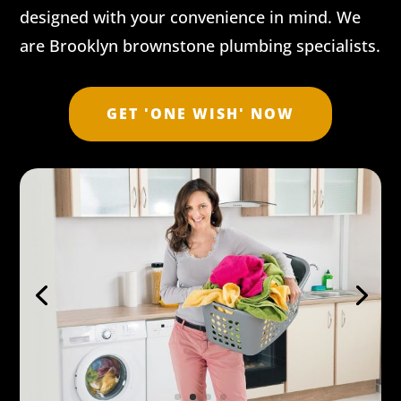
designed with your convenience in mind. We
are Brooklyn brownstone plumbing specialists.
GET 'ONE WISH' NOW