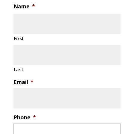
Name
*
First
Last
Email
*
Phone
*