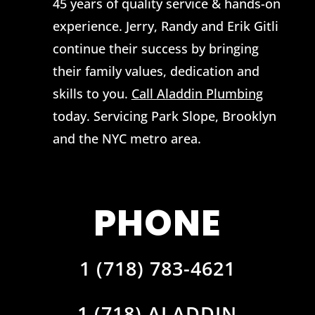
45 years of quality service & hands-on
experience. Jerry, Randy and Erik Gitli
continue their success by bringing
their family values, dedication and
skills to you.
Call Aladdin Plumbing
today. Servicing Park Slope, Brooklyn
and the NYC metro area.
PHONE
1 (718) 783-4621
1 (718) ALADDIN