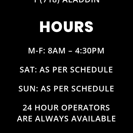
HOURS
M-F: 8AM – 4:30PM
SAT: AS PER SCHEDULE
SUN: AS PER SCHEDULE
24 HOUR OPERATORS
ARE ALWAYS AVAILABLE