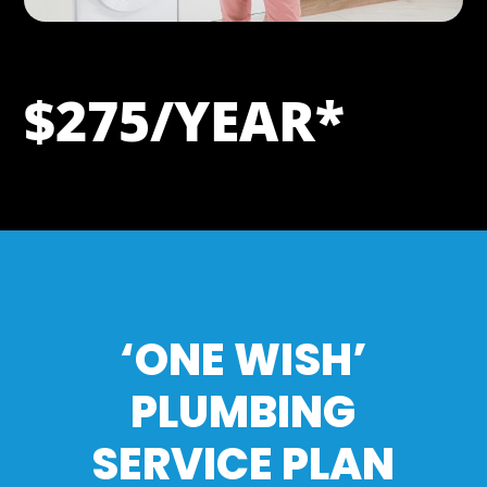
$275/YEAR*
‘ONE WISH’
PLUMBING
SERVICE PLAN