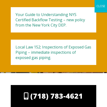
Your Guide to Understanding NYS
Certified Backflow Testing – new policy
from the New York City DEP.
Contact Aladdin
Local Law 152; Inspections of Exposed Gas
Piping – immediate inspections of
exposed gas piping.
(718) 783-4621