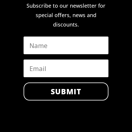
Subscribe to our newsletter for
special offers, news and
discounts.
SUBMIT