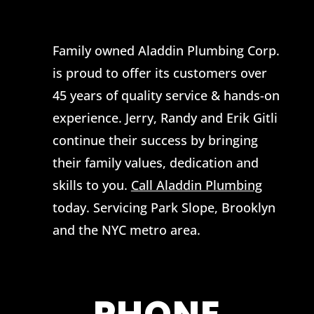
Family owned Aladdin Plumbing Corp.
is proud to offer its customers over
45 years of quality service & hands-on
experience. Jerry, Randy and Erik Gitli
continue their success by bringing
their family values, dedication and
skills to you.
Call Aladdin Plumbing
today. Servicing Park Slope, Brooklyn
and the NYC metro area.