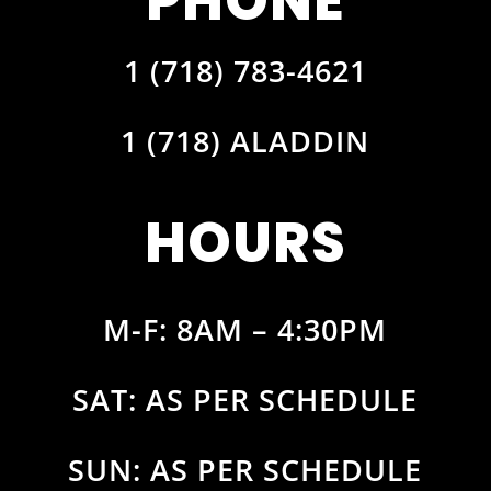
PHONE
1 (718) 783-4621
1 (718) ALADDIN
HOURS
M-F: 8AM – 4:30PM
SAT: AS PER SCHEDULE
SUN: AS PER SCHEDULE