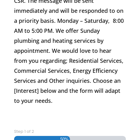
CSR. The message will be sent
immediately and will be responded to on
a priority basis. Monday – Saturday, 8:00
AM to 5:00 PM. We offer Sunday
plumbing and heating services by
appointment. We would love to hear
from you regarding; Residential Services,
Commercial Services, Energy Efficiency
Services and Other inquiries. Choose an
[Interest] below and the form will adapt
to your needs.
Step
1
of
2
50%