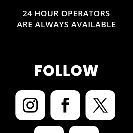
24 HOUR OPERATORS
ARE ALWAYS AVAILABLE
FOLLOW