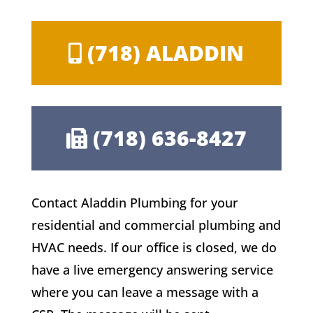
(718) ALADDIN
(718) 636-8427
Contact Aladdin Plumbing for your
residential and commercial plumbing and
HVAC needs. If our office is closed, we do
have a live emergency answering service
where you can leave a message with a