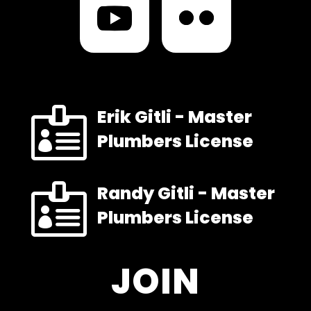

Erik Gitli - Master
Plumbers License

Randy Gitli - Master
Plumbers License
JOIN