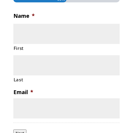
Name
*
First
Last
Email
*