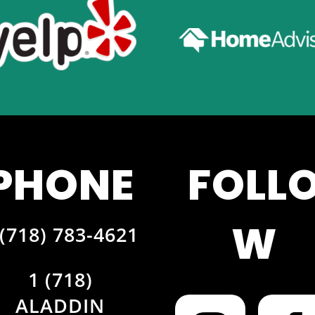
PHONE
FOLL
W
 (718) 783-4621
1 (718)
ALADDIN