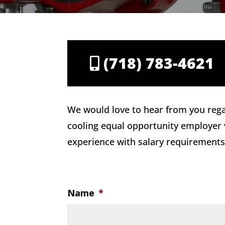
(718) 783-4621
We would love to hear from you rega
cooling equal opportunity employer vi
experience with salary requirements.
Name
*