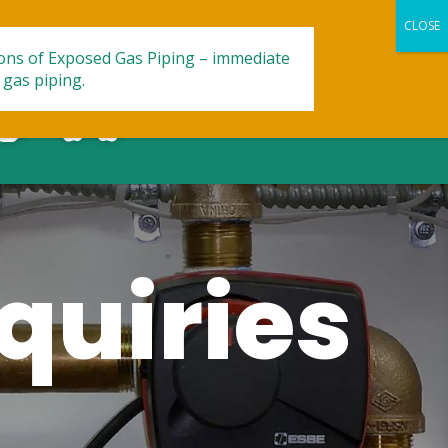
ions of Exposed Gas Piping – immediate
 gas piping.
quiries