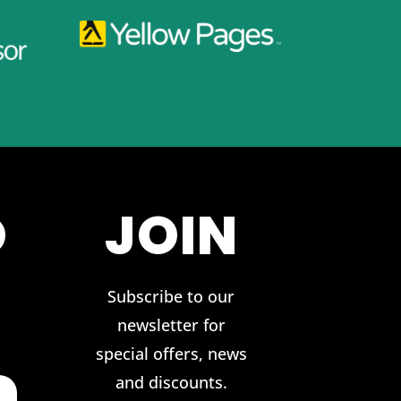
O
JOIN
Subscribe to our
newsletter for
special offers, news
and discounts.