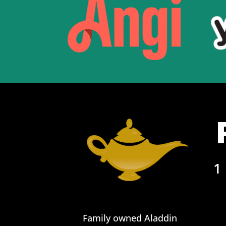
1
Family owned Aladdin