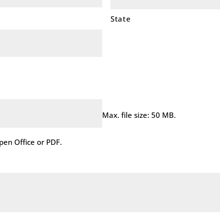
State
Max. file size: 50 MB.
en Office or PDF.