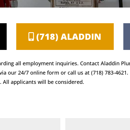
(718) ALADDIN
rding all employment inquiries. Contact Aladdin Pl
a our 24/7 online form or call us at (718) 783-4621.
 All applicants will be considered.