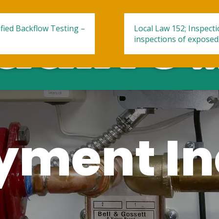
fied Backflow Testing –
Local Law 152; Inspect
.
inspections of exposed
ment In