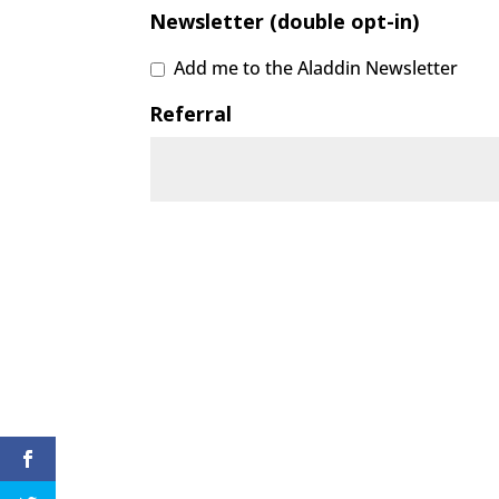
Newsletter (double opt-in)
Add me to the Aladdin Newsletter
Referral