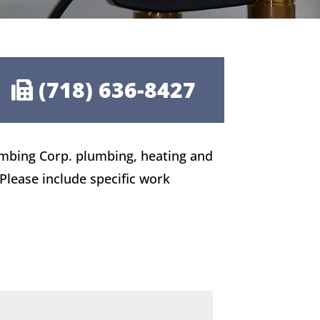
(718) 636-8427
umbing Corp. plumbing, heating and
 Please include specific work