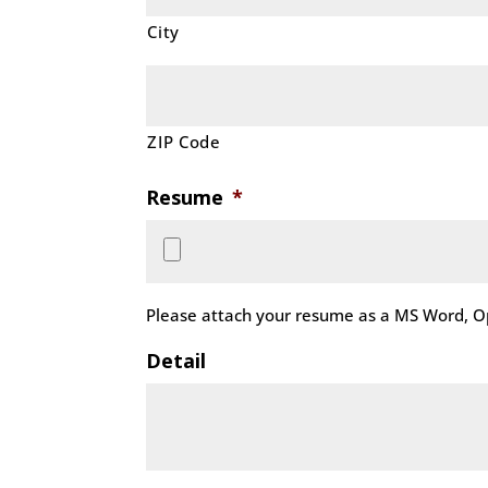
City
ZIP Code
Resume
*
Please attach your resume as a MS Word, Op
Detail