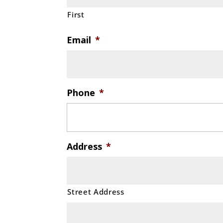
First
Email
*
Phone
*
Address
*
Street Address