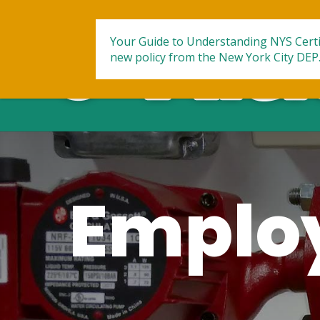
Your Guide to Understanding NYS Certi
new policy from the New York City DEP
Employ