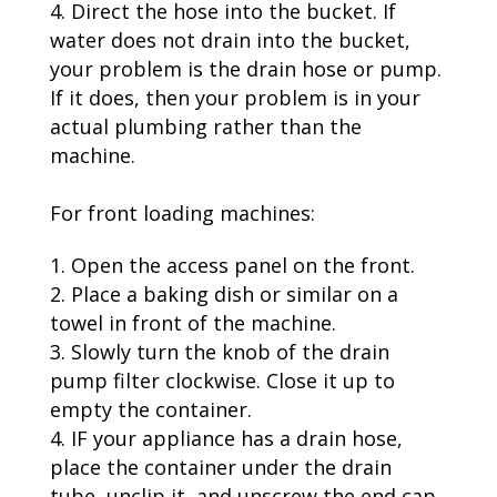
Direct the hose into the bucket. If
water does not drain into the bucket,
your problem is the drain hose or pump.
If it does, then your problem is in your
actual plumbing rather than the
machine.
For front loading machines:
Open the access panel on the front.
Place a baking dish or similar on a
towel in front of the machine.
Slowly turn the knob of the drain
pump filter clockwise. Close it up to
empty the container.
IF your appliance has a drain hose,
place the container under the drain
tube, unclip it, and unscrew the end cap.