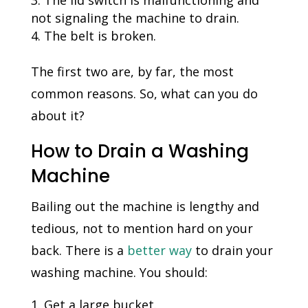
not signaling the machine to drain.
The belt is broken.
The first two are, by far, the most
common reasons. So, what can you do
about it?
How to Drain a Washing
Machine
Bailing out the machine is lengthy and
tedious, not to mention hard on your
back. There is a
better way
to drain your
washing machine. You should:
Get a large bucket.