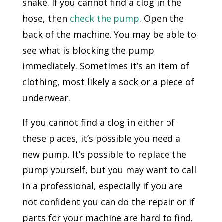
snake. If you cannot find a clog in the
hose, then
check the pump
. Open the
back of the machine. You may be able to
see what is blocking the pump
immediately. Sometimes it’s an item of
clothing, most likely a sock or a piece of
underwear.
If you cannot find a clog in either of
these places, it’s possible you need a
new pump. It’s possible to replace the
pump yourself, but you may want to call
in a professional, especially if you are
not confident you can do the repair or if
parts for your machine are hard to find.