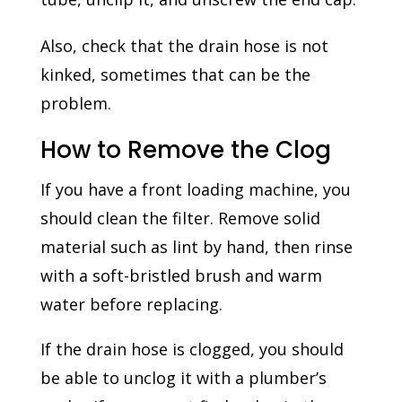
Also, check that the drain hose is not
kinked, sometimes that can be the
problem.
How to Remove the Clog
If you have a front loading machine, you
should clean the filter. Remove solid
material such as lint by hand, then rinse
with a soft-bristled brush and warm
water before replacing.
If the drain hose is clogged, you should
be able to unclog it with a plumber’s