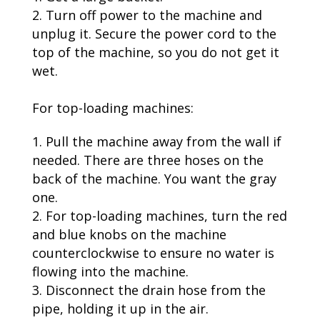
Turn off power to the machine and
unplug it. Secure the power cord to the
top of the machine, so you do not get it
wet.
For top-loading machines:
Pull the machine away from the wall if
needed. There are three hoses on the
back of the machine. You want the gray
one.
For top-loading machines, turn the red
and blue knobs on the machine
counterclockwise to ensure no water is
flowing into the machine.
Disconnect the drain hose from the
pipe, holding it up in the air.