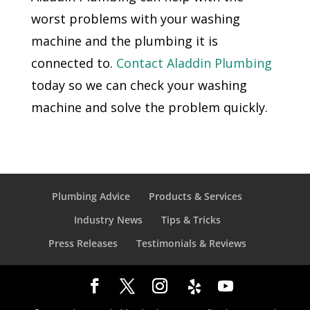
worst problems with your washing
machine and the plumbing it is
connected to.
Contact Aladdin Plumbing
today so we can check your washing
machine and solve the problem quickly.
Plumbing Advice
Products & Services
Industry News
Tips & Tricks
Press Releases
Testimonials & Reviews