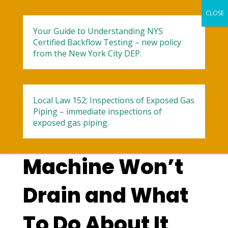
Your Guide to Understanding NYS
Certified Backflow Testing – new policy
from the New York City DEP.
Local Law 152; Inspections of Exposed Gas
Reasons Your
Piping – immediate inspections of
exposed gas piping.
Washing
Machine Won’t
Drain and What
To Do About It