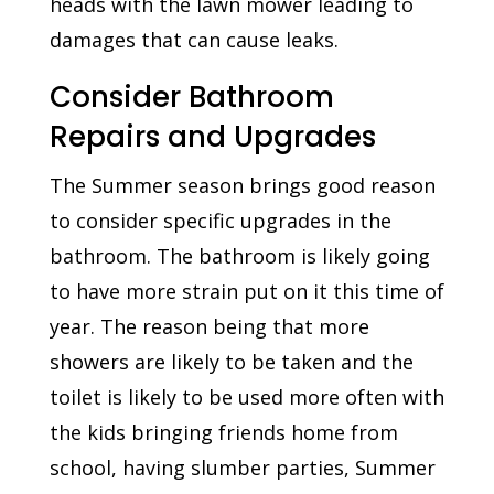
heads with the lawn mower leading to
damages that can cause leaks.
Consider Bathroom
Repairs and Upgrades
The Summer season brings good reason
to consider specific upgrades in the
bathroom. The bathroom is likely going
to have more strain put on it this time of
year. The reason being that more
showers are likely to be taken and the
toilet is likely to be used more often with
the kids bringing friends home from
school, having slumber parties, Summer