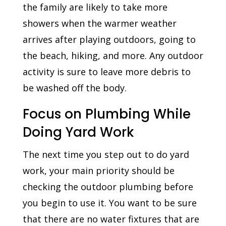
the family are likely to take more
showers when the warmer weather
arrives after playing outdoors, going to
the beach, hiking, and more. Any outdoor
activity is sure to leave more debris to
be washed off the body.
Focus on Plumbing While
Doing Yard Work
The next time you step out to do yard
work, your main priority should be
checking the outdoor plumbing before
you begin to use it. You want to be sure
that there are no water fixtures that are