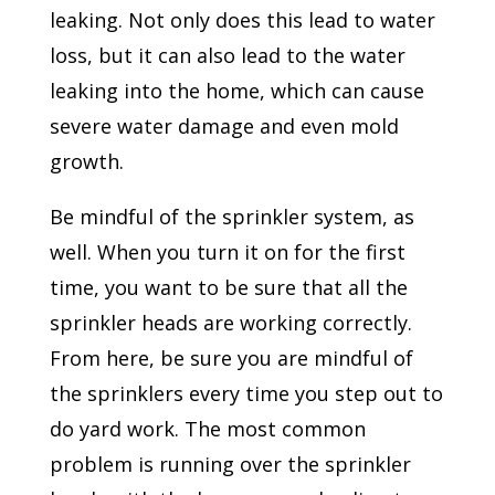
leaking. Not only does this lead to water
loss, but it can also lead to the water
leaking into the home, which can cause
severe water damage and even mold
growth.
Be mindful of the sprinkler system, as
well. When you turn it on for the first
time, you want to be sure that all the
sprinkler heads are working correctly.
From here, be sure you are mindful of
the sprinklers every time you step out to
do yard work. The most common
problem is running over the sprinkler