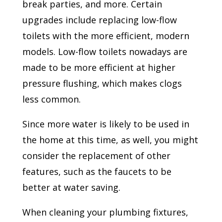
break parties, and more. Certain
upgrades include replacing low-flow
toilets with the more efficient, modern
models. Low-flow toilets nowadays are
made to be more efficient at higher
pressure flushing, which makes clogs
less common.
Since more water is likely to be used in
the home at this time, as well, you might
consider the replacement of other
features, such as the faucets to be
better at water saving.
When cleaning your plumbing fixtures,