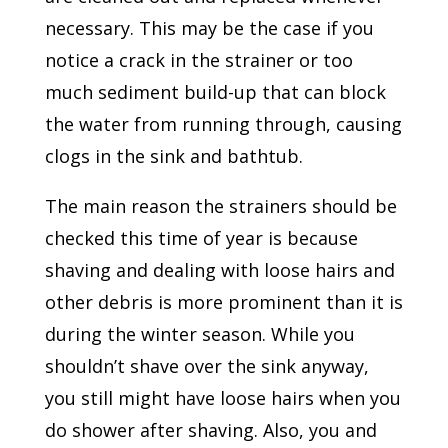
necessary. This may be the case if you
notice a crack in the strainer or too
much sediment build-up that can block
the water from running through, causing
clogs in the sink and bathtub.
The main reason the strainers should be
checked this time of year is because
shaving and dealing with loose hairs and
other debris is more prominent than it is
during the winter season. While you
shouldn’t shave over the sink anyway,
you still might have loose hairs when you
do shower after shaving. Also, you and