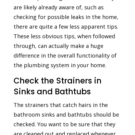
are likely already aware of, such as
checking for possible leaks in the home,
there are quite a few less apparent tips.
These less obvious tips, when followed
through, can actually make a huge
difference in the overall functionality of
the plumbing system in your home.
Check the Strainers in
Sinks and Bathtubs
The strainers that catch hairs in the
bathroom sinks and bathtubs should be
checked. You want to be sure that they
are cleaned out and replaced whenever