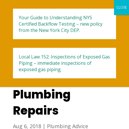
Your Guide to Understanding NYS
Certified Backflow Testing – new policy
from the New York City DEP.
Local Law 152; Inspections of Exposed Gas
A Guide for Little
Piping – immediate inspections of
exposed gas piping.
Known Summer
Plumbing
Repairs
Aug 6, 2018
|
Plumbing Advice