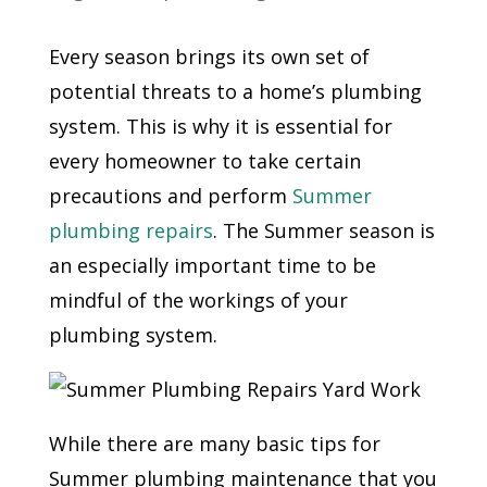
Every season brings its own set of
potential threats to a home’s plumbing
system. This is why it is essential for
every homeowner to take certain
precautions and perform
Summer
plumbing repairs
. The Summer season is
an especially important time to be
mindful of the workings of your
plumbing system.
While there are many basic tips for
Summer plumbing maintenance that you