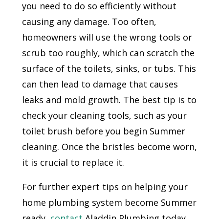
you need to do so efficiently without
causing any damage. Too often,
homeowners will use the wrong tools or
scrub too roughly, which can scratch the
surface of the toilets, sinks, or tubs. This
can then lead to damage that causes
leaks and mold growth. The best tip is to
check your cleaning tools, such as your
toilet brush before you begin Summer
cleaning. Once the bristles become worn,
it is crucial to replace it.
For further expert tips on helping your
home plumbing system become Summer
ready,
contact
Aladdin Plumbing today.