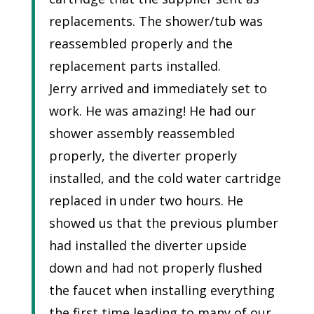
replacements. The shower/tub was
reassembled properly and the
replacement parts installed.
Jerry arrived and immediately set to
work. He was amazing! He had our
shower assembly reassembled
properly, the diverter properly
installed, and the cold water cartridge
replaced in under two hours. He
showed us that the previous plumber
had installed the diverter upside
down and had not properly flushed
the faucet when installing everything
the first time leading to many of our