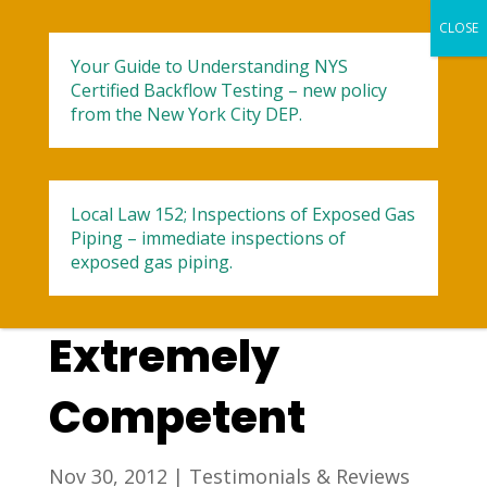
Your Guide to Understanding NYS
Certified Backflow Testing – new policy
from the New York City DEP.
Local Law 152; Inspections of Exposed Gas
Professional,
Piping – immediate inspections of
exposed gas piping.
Nice, And
Extremely
Competent
Nov 30, 2012
|
Testimonials & Reviews