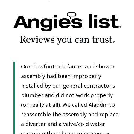
Our clawfoot tub faucet and shower
assembly had been improperly
installed by our general contractor’s
plumber and did not work properly
(or really at all). We called Aladdin to
reassemble the assembly and replace
a diverter and a valve/cold water
cartridge that the supplier sent as