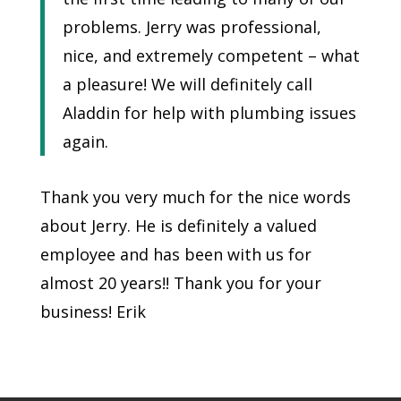
problems. Jerry was professional,
nice, and extremely competent – what
a pleasure! We will definitely call
Aladdin for help with plumbing issues
again.
Thank you very much for the nice words
about Jerry. He is definitely a valued
employee and has been with us for
almost 20 years!! Thank you for your
business! Erik