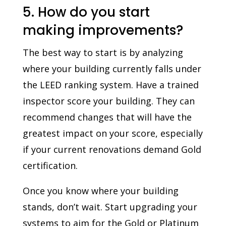
5. How do you start
making improvements?
The best way to start is by analyzing
where your building currently falls under
the LEED ranking system. Have a trained
inspector score your building. They can
recommend changes that will have the
greatest impact on your score, especially
if your current renovations demand Gold
certification.
Once you know where your building
stands, don’t wait. Start upgrading your
systems to aim for the Gold or Platinum