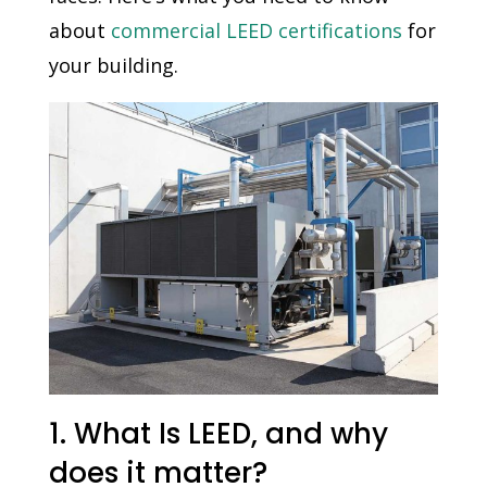
about
commercial LEED certifications
for
your building.
1. What Is LEED, and why
does it matter?