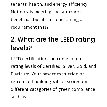
tenants’ health, and energy efficiency.
Not only is meeting the standards
beneficial, but it’s also becoming a
requirement in NY.
2. What are the LEED rating
levels?
LEED certification can come in four
rating levels of Certified, Silver, Gold, and
Platinum. Your new construction or
retrofitted building will be scored on
different categories of green compliance
such as: