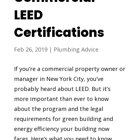
LEED
Certifications
Feb 26, 2019
|
Plumbing Advice
If you’re a commercial property owner or
manager in New York City, you’ve
probably heard about LEED. But it’s
more important than ever to know
about the program and the legal
requirements for green building and
energy efficiency your building now
faces. Here’s what you need to know