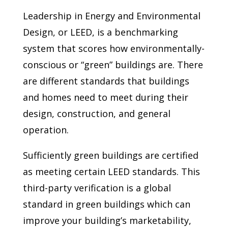
Leadership in Energy and Environmental
Design, or LEED, is a benchmarking
system that scores how environmentally-
conscious or “green” buildings are. There
are different standards that buildings
and homes need to meet during their
design, construction, and general
operation.
Sufficiently green buildings are certified
as meeting certain LEED standards. This
third-party verification is a global
standard in green buildings which can
improve your building’s marketability,