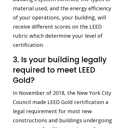
material used, and the energy efficiency
of your operations, your building, will
receive different scores on the LEED
rubric which determine your level of
certification.
3. Is your building legally
required to meet LEED
Gold?
In November of 2018, the New York City
Council made LEED Gold certification a
legal requirement for most new
constructions and buildings undergoing