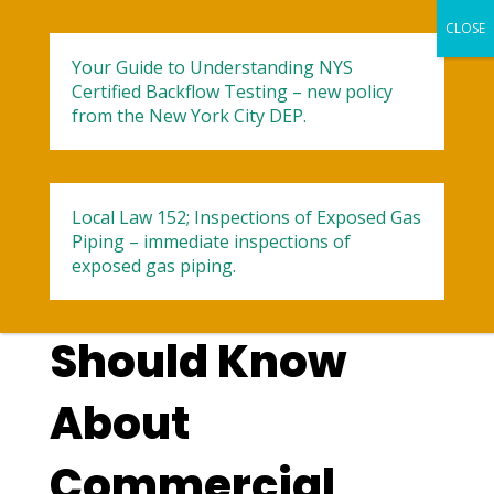
Your Guide to Understanding NYS
Certified Backflow Testing – new policy
from the New York City DEP.
Local Law 152; Inspections of Exposed Gas
5 Things
Piping – immediate inspections of
exposed gas piping.
Businesses
Should Know
About
Commercial