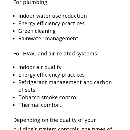
For plumbing:
Indoor water use reduction
Energy efficiency practices
Green cleaning
Rainwater management
For HVAC and air-related systems:
Indoor air quality
Energy efficiency practices
Refrigerant management and carbon
offsets
Tobacco smoke control
Thermal comfort
Depending on the quality of your
building’s system controls, the types of