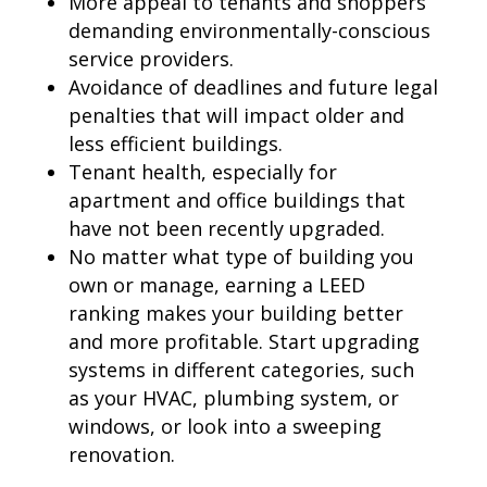
More appeal to tenants and shoppers
demanding environmentally-conscious
service providers.
Avoidance of deadlines and future legal
penalties that will impact older and
less efficient buildings.
Tenant health, especially for
apartment and office buildings that
have not been recently upgraded.
No matter what type of building you
own or manage, earning a LEED
ranking makes your building better
and more profitable. Start upgrading
systems in different categories, such
as your HVAC, plumbing system, or
windows, or look into a sweeping
renovation.