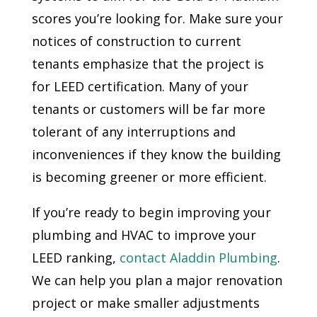
scores you’re looking for. Make sure your
notices of construction to current
tenants emphasize that the project is
for LEED certification. Many of your
tenants or customers will be far more
tolerant of any interruptions and
inconveniences if they know the building
is becoming greener or more efficient.
If you’re ready to begin improving your
plumbing and HVAC to improve your
LEED ranking,
contact Aladdin Plumbing
.
We can help you plan a major renovation
project or make smaller adjustments