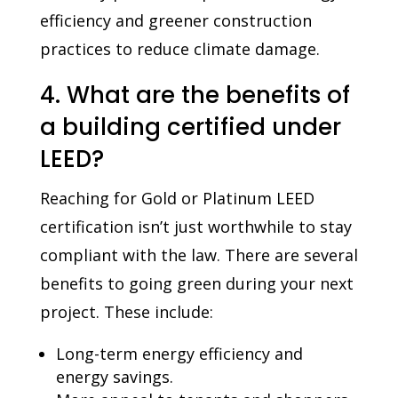
efficiency and greener construction
practices to reduce climate damage.
4. What are the benefits of
a building certified under
LEED?
Reaching for Gold or Platinum LEED
certification isn’t just worthwhile to stay
compliant with the law. There are several
benefits to going green during your next
project. These include:
Long-term energy efficiency and
energy savings.