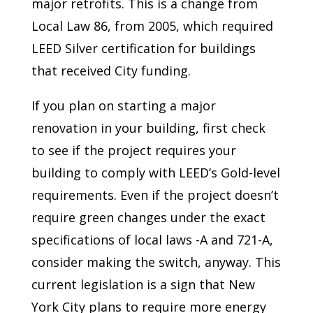
major retrofits. This is a change from
Local Law 86, from 2005, which required
LEED Silver certification for buildings
that received City funding.
If you plan on starting a major
renovation in your building, first check
to see if the project requires your
building to comply with LEED’s Gold-level
requirements. Even if the project doesn’t
require green changes under the exact
specifications of local laws -A and 721-A,
consider making the switch, anyway. This
current legislation is a sign that New
York City plans to require more energy