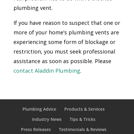
plumbing vent.
If you have reason to suspect that one or
more of your home’s plumbing vents are
experiencing some form of blockage or
restriction, you must seek professional
assistance as soon as possible. Please
contact Aladdin Plumbing
.
Plumbing Advice
Products & Services
Industry News
Tips & Tricks
Press Releases
Testimonials & Reviews