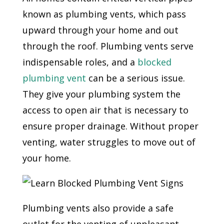
known as plumbing vents, which pass
upward through your home and out
through the roof. Plumbing vents serve
indispensable roles, and a
blocked
plumbing vent
can be a serious issue.
They give your plumbing system the
access to open air that is necessary to
ensure proper drainage. Without proper
venting, water struggles to move out of
your home.
Plumbing vents also provide a safe