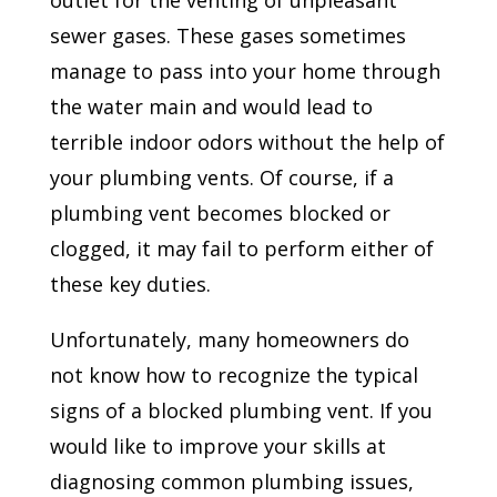
outlet for the venting of unpleasant
sewer gases. These gases sometimes
manage to pass into your home through
the water main and would lead to
terrible indoor odors without the help of
your plumbing vents. Of course, if a
plumbing vent becomes blocked or
clogged, it may fail to perform either of
these key duties.
Unfortunately, many homeowners do
not know how to recognize the typical
signs of a blocked plumbing vent. If you
would like to improve your skills at
diagnosing common plumbing issues,