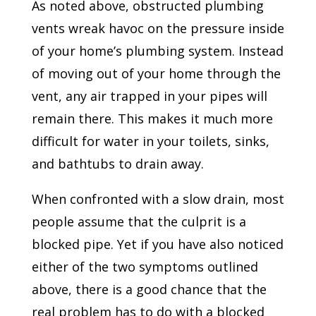
As noted above, obstructed plumbing
vents wreak havoc on the pressure inside
of your home’s plumbing system. Instead
of moving out of your home through the
vent, any air trapped in your pipes will
remain there. This makes it much more
difficult for water in your toilets, sinks,
and bathtubs to drain away.
When confronted with a slow drain, most
people assume that the culprit is a
blocked pipe. Yet if you have also noticed
either of the two symptoms outlined
above, there is a good chance that the
real problem has to do with a blocked