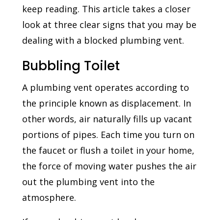
keep reading. This article takes a closer
look at three clear signs that you may be
dealing with a blocked plumbing vent.
Bubbling Toilet
A plumbing vent operates according to
the principle known as displacement. In
other words, air naturally fills up vacant
portions of pipes. Each time you turn on
the faucet or flush a toilet in your home,
the force of moving water pushes the air
out the plumbing vent into the
atmosphere.