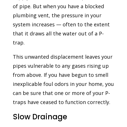
of pipe. But when you have a blocked
plumbing vent, the pressure in your
system increases — often to the extent
that it draws all the water out of a P-
trap.
This unwanted displacement leaves your
pipes vulnerable to any gases rising up
from above. If you have begun to smell
inexplicable foul odors in your home, you
can be sure that one or more of your P-
traps have ceased to function correctly.
Slow Drainage