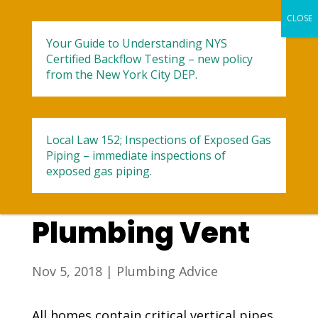
Your Guide to Understanding NYS
Certified Backflow Testing – new policy
from the New York City DEP.
Local Law 152; Inspections of Exposed Gas
3 Signs of a
Piping – immediate inspections of
exposed gas piping.
Blocked
Plumbing Vent
Nov 5, 2018
|
Plumbing Advice
All homes contain critical vertical pipes