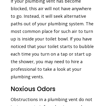
If your plumbing vent has become
blocked, this air will not have anywhere
to go. Instead, it will seek alternative
paths out of your plumbing system. The
most common place for such air to turn
up is inside your toilet bowl. If you have
noticed that your toilet starts to bubble
each time you turn on a tap or start up
the shower, you may need to hire a
professional to take a look at your
plumbing vents.
Noxious Odors
Obstructions in a plumbing vent do not