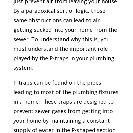
just prevent air from leaving your house.
By a paradoxical sort of logic, those
same obstructions can lead to air
getting sucked into your home from the
sewer. To understand why this is, you
must understand the important role
played by the P-traps in your plumbing
system.
P-traps can be found on the pipes
leading to most of the plumbing fixtures
in a home. These traps are designed to
prevent sewer gases from getting into
your home by maintaining a constant
supply of water in the P-shaped section