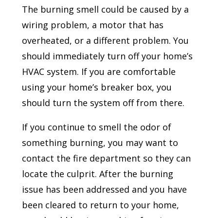
The burning smell could be caused by a
wiring problem, a motor that has
overheated, or a different problem. You
should immediately turn off your home’s
HVAC system. If you are comfortable
using your home’s breaker box, you
should turn the system off from there.
If you continue to smell the odor of
something burning, you may want to
contact the fire department so they can
locate the culprit. After the burning
issue has been addressed and you have
been cleared to return to your home,