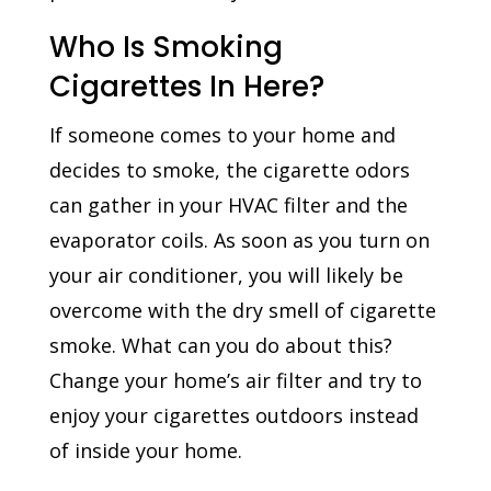
Who Is Smoking
Cigarettes In Here?
If someone comes to your home and
decides to smoke, the cigarette odors
can gather in your HVAC filter and the
evaporator coils. As soon as you turn on
your air conditioner, you will likely be
overcome with the dry smell of cigarette
smoke. What can you do about this?
Change your home’s air filter and try to
enjoy your cigarettes outdoors instead
of inside your home.