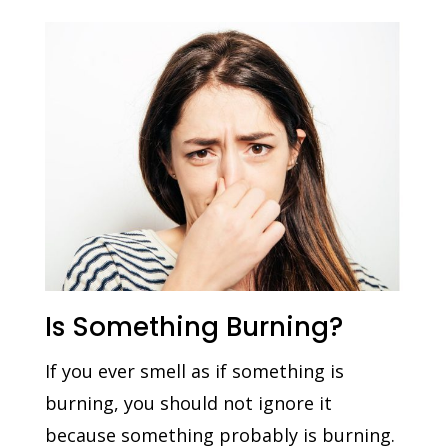
Is Something Burning?
If you ever smell as if something is
burning, you should not ignore it
because something probably is burning.