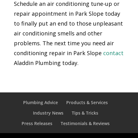
Schedule an air conditioning tune-up or
repair appointment in Park Slope today
to finally put an end to those unpleasant
air conditioning smells and other
problems. The next time you need air
conditioning repair in Park Slope
contact
Aladdin Plumbing today.
Plumbing Advice
Products & Services
Industry News
Tips & Tricks
Press Releases
Testimonials & Reviews