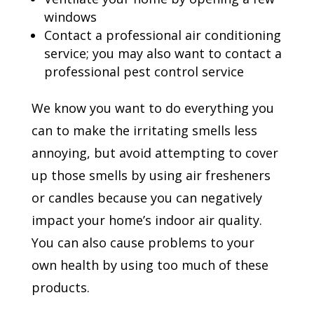
windows
Contact a professional air conditioning
service; you may also want to contact a
professional pest control service
We know you want to do everything you
can to make the irritating smells less
annoying, but avoid attempting to cover
up those smells by using air fresheners
or candles because you can negatively
impact your home’s indoor air quality.
You can also cause problems to your
own health by using too much of these
products.