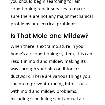
you should begin searching for air
conditioning repair services to make
sure there are not any major mechanical
problems or electrical problems.
Is That Mold and Mildew?
When there is extra moisture in your
home’s air conditioning system, this can
result in mold and mildew making its
way through your air conditioner’s
ductwork. There are various things you
can do to prevent running into issues
with mold and mildew problems,
including scheduling semi-annual air