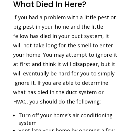
What Died In Here?
If you had a problem with a little pest or
big pest in your home and the little
fellow has died in your duct system, it
will not take long for the smell to enter
your home. You may attempt to ignore it
at first and think it will disappear, but it
will eventually be hard for you to simply
ignore it. If you are able to determine
what has died in the duct system or
HVAC, you should do the following:
Turn off your home’s air conditioning
system
Ventilate your home by opening a few