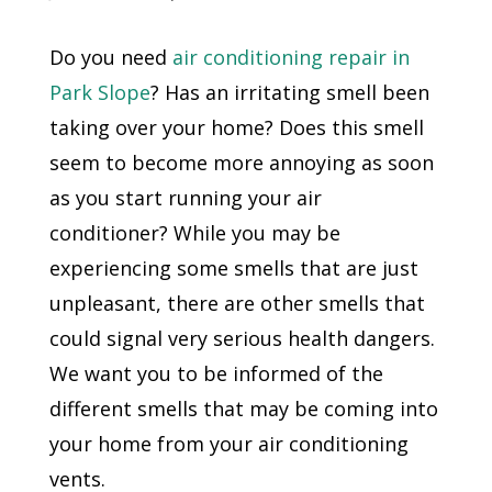
Do you need
air conditioning repair in
Park Slope
? Has an irritating smell been
taking over your home? Does this smell
seem to become more annoying as soon
as you start running your air
conditioner? While you may be
experiencing some smells that are just
unpleasant, there are other smells that
could signal very serious health dangers.
We want you to be informed of the
different smells that may be coming into
your home from your air conditioning
vents.