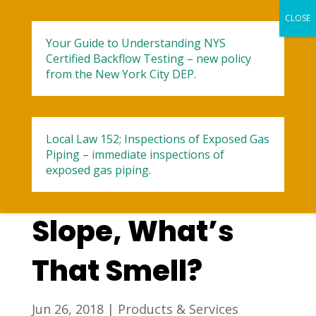
Your Guide to Understanding NYS
Certified Backflow Testing – new policy
from the New York City DEP.
Local Law 152; Inspections of Exposed Gas
Air Conditioning
Piping – immediate inspections of
exposed gas piping.
Repair in Park
Slope, What’s
That Smell?
Jun 26, 2018
|
Products & Services