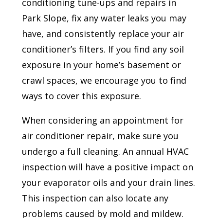
conditioning tune-ups and repairs in
Park Slope, fix any water leaks you may
have, and consistently replace your air
conditioner’s filters. If you find any soil
exposure in your home’s basement or
crawl spaces, we encourage you to find
ways to cover this exposure.
When considering an appointment for
air conditioner repair, make sure you
undergo a full cleaning. An annual HVAC
inspection will have a positive impact on
your evaporator oils and your drain lines.
This inspection can also locate any
problems caused by mold and mildew.